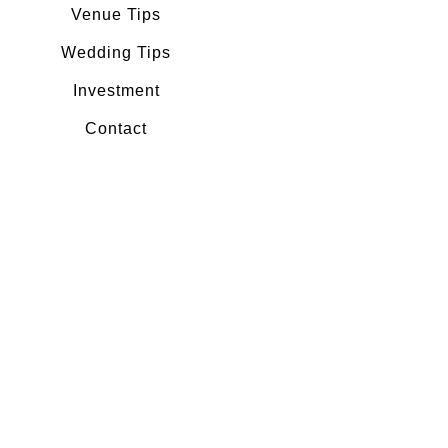
Venue Tips
Wedding Tips
Investment
Contact