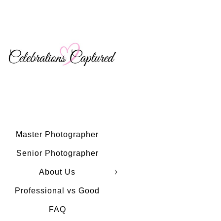
Master Photographer
Senior Photographer
About Us
Professional vs Good
FAQ